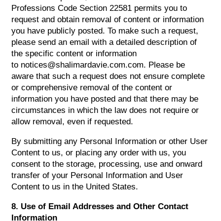
Professions Code Section 22581 permits you to
request and obtain removal of content or information
you have publicly posted. To make such a request,
please send an email with a detailed description of
the specific content or information
to notices@shalimardavie.com.com. Please be
aware that such a request does not ensure complete
or comprehensive removal of the content or
information you have posted and that there may be
circumstances in which the law does not require or
allow removal, even if requested.
By submitting any Personal Information or other User
Content to us, or placing any order with us, you
consent to the storage, processing, use and onward
transfer of your Personal Information and User
Content to us in the United States.
8. Use of Email Addresses and Other Contact
Information