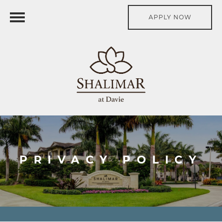
APPLY NOW
PRIVACY POLICY