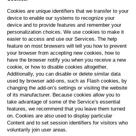
Cookies are unique identifiers that we transfer to your
device to enable our systems to recognize your
device and to provide features and remember your
personalization choices. We use cookies to make it
easier to access and use our Services. The help
feature on most browsers will tell you how to prevent
HOME
your browser from accepting new cookies, how to
have the browser notify you when you receive a new
cookie, or how to disable cookies altogether.
FLOOR PLANS
Additionally, you can disable or delete similar data
used by browser add-ons, such as Flash cookies, by
changing the add-on’s settings or visiting the website
APPLY
of its manufacturer. Because cookies allow you to
take advantage of some of the Service’s essential
features, we recommend that you leave them turned
GALLERY
on. Cookies are also used to display particular
Content and to set session identifiers for visitors who
voluntarily join user areas.