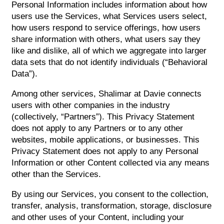
Personal Information includes information about how
users use the Services, what Services users select,
how users respond to service offerings, how users
share information with others, what users say they
like and dislike, all of which we aggregate into larger
data sets that do not identify individuals (“Behavioral
Data”).
Among other services, Shalimar at Davie connects
users with other companies in the industry
(collectively, “Partners”). This Privacy Statement
does not apply to any Partners or to any other
websites, mobile applications, or businesses. This
Privacy Statement does not apply to any Personal
Information or other Content collected via any means
other than the Services.
By using our Services, you consent to the collection,
transfer, analysis, transformation, storage, disclosure
and other uses of your Content, including your