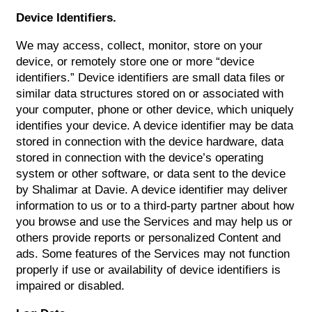
Device Identifiers.
We may access, collect, monitor, store on your
device, or remotely store one or more “device
identifiers.” Device identifiers are small data files or
similar data structures stored on or associated with
your computer, phone or other device, which uniquely
identifies your device. A device identifier may be data
stored in connection with the device hardware, data
stored in connection with the device’s operating
system or other software, or data sent to the device
by Shalimar at Davie. A device identifier may deliver
information to us or to a third-party partner about how
you browse and use the Services and may help us or
others provide reports or personalized Content and
ads. Some features of the Services may not function
properly if use or availability of device identifiers is
impaired or disabled.