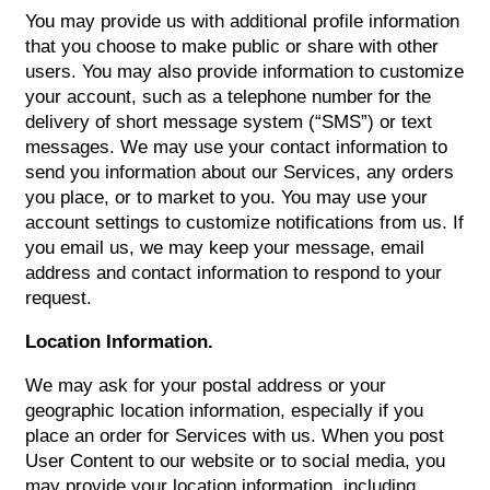
You may provide us with additional profile information
that you choose to make public or share with other
users. You may also provide information to customize
your account, such as a telephone number for the
delivery of short message system (“SMS”) or text
messages. We may use your contact information to
send you information about our Services, any orders
you place, or to market to you. You may use your
account settings to customize notifications from us. If
you email us, we may keep your message, email
address and contact information to respond to your
request.
Location Information.
We may ask for your postal address or your
geographic location information, especially if you
place an order for Services with us. When you post
User Content to our website or to social media, you
may provide your location information, including