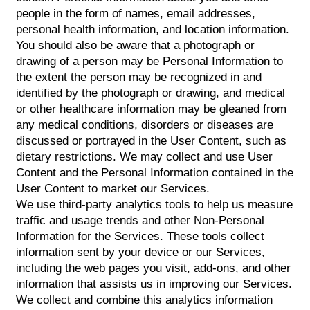
people in the form of names, email addresses,
personal health information, and location information.
You should also be aware that a photograph or
drawing of a person may be Personal Information to
the extent the person may be recognized in and
identified by the photograph or drawing, and medical
or other healthcare information may be gleaned from
any medical conditions, disorders or diseases are
discussed or portrayed in the User Content, such as
dietary restrictions. We may collect and use User
Content and the Personal Information contained in the
User Content to market our Services.
We use third-party analytics tools to help us measure
traffic and usage trends and other Non-Personal
Information for the Services. These tools collect
information sent by your device or our Services,
including the web pages you visit, add-ons, and other
information that assists us in improving our Services.
We collect and combine this analytics information