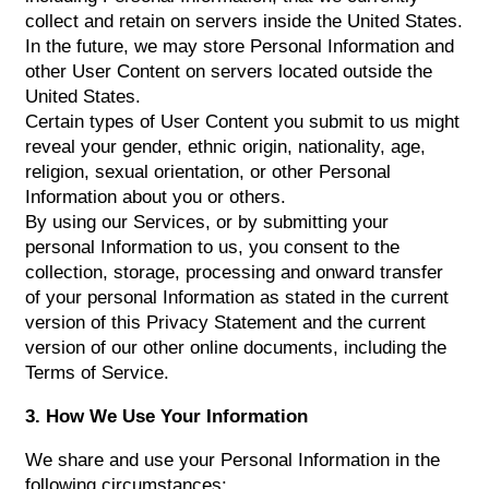
collect and retain on servers inside the United States.
In the future, we may store Personal Information and
other User Content on servers located outside the
United States.
Certain types of User Content you submit to us might
reveal your gender, ethnic origin, nationality, age,
religion, sexual orientation, or other Personal
Information about you or others.
By using our Services, or by submitting your
personal Information to us, you consent to the
collection, storage, processing and onward transfer
of your personal Information as stated in the current
version of this Privacy Statement and the current
version of our other online documents, including the
Terms of Service.
3. How We Use Your Information
We share and use your Personal Information in the
following circumstances: