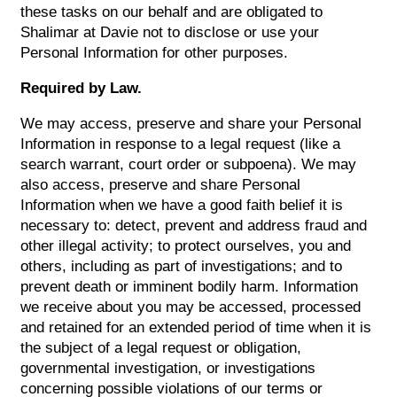
these tasks on our behalf and are obligated to
Shalimar at Davie not to disclose or use your
Personal Information for other purposes.
Required by Law.
We may access, preserve and share your Personal
Information in response to a legal request (like a
search warrant, court order or subpoena). We may
also access, preserve and share Personal
Information when we have a good faith belief it is
necessary to: detect, prevent and address fraud and
other illegal activity; to protect ourselves, you and
others, including as part of investigations; and to
prevent death or imminent bodily harm. Information
we receive about you may be accessed, processed
and retained for an extended period of time when it is
the subject of a legal request or obligation,
governmental investigation, or investigations
concerning possible violations of our terms or