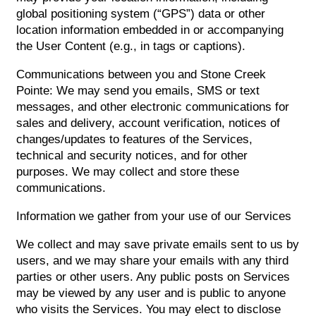
global positioning system (“GPS”) data or other
location information embedded in or accompanying
the User Content (e.g., in tags or captions).
Communications between you and Stone Creek
Pointe: We may send you emails, SMS or text
messages, and other electronic communications for
sales and delivery, account verification, notices of
changes/updates to features of the Services,
technical and security notices, and for other
purposes. We may collect and store these
communications.
Information we gather from your use of our Services
We collect and may save private emails sent to us by
users, and we may share your emails with any third
parties or other users. Any public posts on Services
may be viewed by any user and is public to anyone
who visits the Services. You may elect to disclose