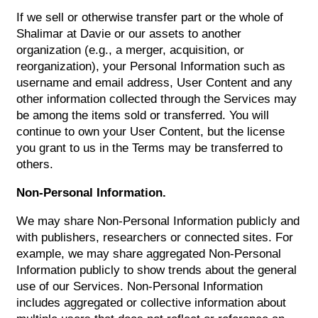
If we sell or otherwise transfer part or the whole of
Shalimar at Davie or our assets to another
organization (e.g., a merger, acquisition, or
reorganization), your Personal Information such as
username and email address, User Content and any
other information collected through the Services may
be among the items sold or transferred. You will
continue to own your User Content, but the license
you grant to us in the Terms may be transferred to
others.
Non-Personal Information.
We may share Non-Personal Information publicly and
with publishers, researchers or connected sites. For
example, we may share aggregated Non-Personal
Information publicly to show trends about the general
use of our Services. Non-Personal Information
includes aggregated or collective information about