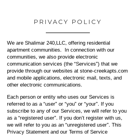
PRIVACY POLICY
We are Shalimar 240,LLC, offering residential
apartment communities. In connection with our
communities, we also provide electronic
communication services (the “Services”) that we
provide through our websites at stone-creekapts.com
and mobile applications, electronic mail, texts, and
other electronic communications.
Each person or entity who uses our Services is
referred to as a “user” or “you” or “your”. If you
subscribe to any of our Services, we will refer to you
as a “registered user”. If you don’t register with us,
we will refer to you as an “unregistered user”. This
Privacy Statement and our Terms of Service