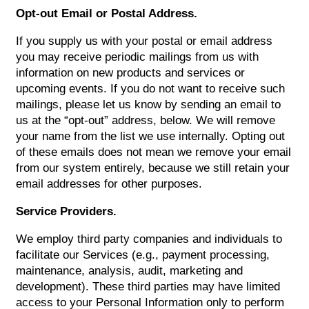
VIRTUAL TOUR
Opt-out Email or Postal Address.
If you supply us with your postal or email address
AMENITIES
you may receive periodic mailings from us with
information on new products and services or
upcoming events. If you do not want to receive such
PET FRIENDLY
mailings, please let us know by sending an email to
us at the “opt-out” address, below. We will remove
your name from the list we use internally. Opting out
NEIGHBORHOOD
of these emails does not mean we remove your email
from our system entirely, because we still retain your
email addresses for other purposes.
CONTACT US
Service Providers.
We employ third party companies and individuals to
facilitate our Services (e.g., payment processing,
maintenance, analysis, audit, marketing and
development). These third parties may have limited
access to your Personal Information only to perform