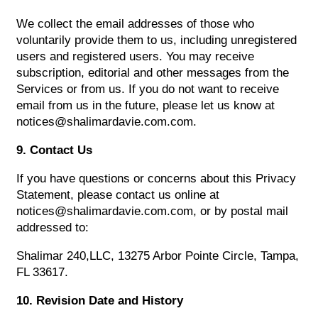
We collect the email addresses of those who
voluntarily provide them to us, including unregistered
users and registered users. You may receive
subscription, editorial and other messages from the
Services or from us. If you do not want to receive
email from us in the future, please let us know at
notices@shalimardavie.com.com.
9. Contact Us
If you have questions or concerns about this Privacy
Statement, please contact us online at
notices@shalimardavie.com.com, or by postal mail
addressed to:
Shalimar 240,LLC, 13275 Arbor Pointe Circle, Tampa,
FL 33617.
10. Revision Date and History