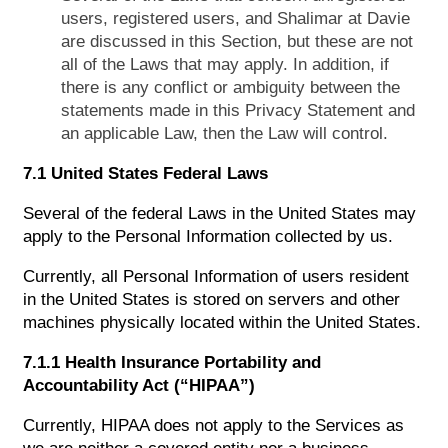
users, registered users, and Shalimar at Davie
are discussed in this Section, but these are not
all of the Laws that may apply. In addition, if
there is any conflict or ambiguity between the
statements made in this Privacy Statement and
an applicable Law, then the Law will control.
7.1 United States Federal Laws
Several of the federal Laws in the United States may
apply to the Personal Information collected by us.
Currently, all Personal Information of users resident
in the United States is stored on servers and other
machines physically located within the United States.
7.1.1 Health Insurance Portability and
Accountability Act (“HIPAA”)
Currently, HIPAA does not apply to the Services as