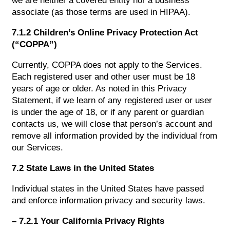
we are neither a covered entity nor a business
associate (as those terms are used in HIPAA).
7.1.2 Children’s Online Privacy Protection Act
(“COPPA”)
Currently, COPPA does not apply to the Services.
Each registered user and other user must be 18
years of age or older. As noted in this Privacy
Statement, if we learn of any registered user or user
is under the age of 18, or if any parent or guardian
contacts us, we will close that person’s account and
remove all information provided by the individual from
our Services.
7.2 State Laws in the United States
Individual states in the United States have passed
and enforce information privacy and security laws.
– 7.2.1 Your California Privacy Rights