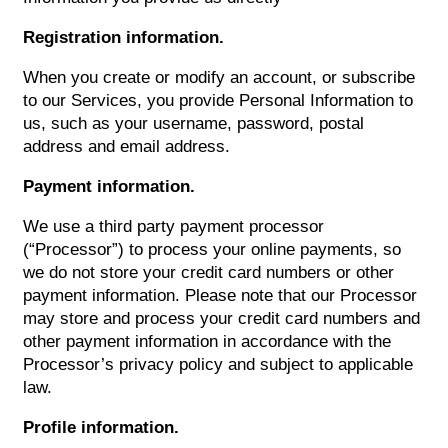
Registration information.
When you create or modify an account, or subscribe
to our Services, you provide Personal Information to
us, such as your username, password, postal
address and email address.
Payment information.
We use a third party payment processor
(“Processor”) to process your online payments, so
we do not store your credit card numbers or other
payment information. Please note that our Processor
may store and process your credit card numbers and
other payment information in accordance with the
Processor’s privacy policy and subject to applicable
law.
Profile information.