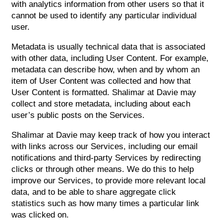
with analytics information from other users so that it
cannot be used to identify any particular individual
user.
Metadata is usually technical data that is associated
with other data, including User Content. For example,
metadata can describe how, when and by whom an
item of User Content was collected and how that
User Content is formatted. Shalimar at Davie may
collect and store metadata, including about each
user’s public posts on the Services.
Shalimar at Davie may keep track of how you interact
with links across our Services, including our email
notifications and third-party Services by redirecting
clicks or through other means. We do this to help
improve our Services, to provide more relevant local
data, and to be able to share aggregate click
statistics such as how many times a particular link
was clicked on.