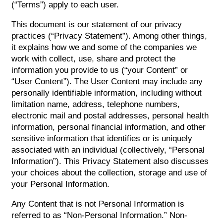
(“Terms”) apply to each user.
This document is our statement of our privacy
practices (“Privacy Statement”). Among other things,
it explains how we and some of the companies we
work with collect, use, share and protect the
information you provide to us (“your Content” or
“User Content”). The User Content may include any
personally identifiable information, including without
limitation name, address, telephone numbers,
electronic mail and postal addresses, personal health
information, personal financial information, and other
sensitive information that identifies or is uniquely
associated with an individual (collectively, “Personal
Information”). This Privacy Statement also discusses
your choices about the collection, storage and use of
your Personal Information.
Any Content that is not Personal Information is
referred to as “Non-Personal Information.” Non-