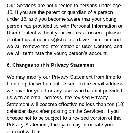
Our Services are not directed to persons under age
18. If you are the parent or guardian of a person
under 18, and you become aware that your young
person has provided us with Personal Information or
User Content without your express consent, please
contact us at notices@shalimardavie.com.com and
we will remove the information or User Content, and
we will terminate the young person’s account.
6. Changes to this Privacy Statement
We may modify our Privacy Statement from time to
time on prior written notice sent to the email address
we have for you. For any user who has not provided
us with an email address, the revised Privacy
Statement will become effective no less than ten (10)
calendar days after posting on the Services. If you
choose not to be subject to a revised version of this
Privacy Statement, then you may terminate your
account with us.