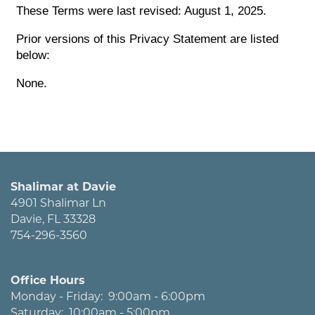
These Terms were last revised: August 1, 2025.
Prior versions of this Privacy Statement are listed
below:
None.
Shalimar at Davie
4901 Shalimar Ln
Davie
,
FL
33328
754-296-3560
Office Hours
Monday - Friday:
9:00am - 6:00pm
Saturday:
10:00am - 5:00pm