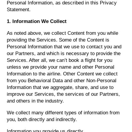
Personal Information, as described in this Privacy
Statement.
1. Information We Collect
As noted above, we collect Content from you while
providing the Services. Some of the Content is
Personal Information that we use to contact you and
our Partners, and which is necessary to provide the
Services. After all, we can’t book a flight for you
unless we provide your name and other Personal
Information to the airline. Other Content we collect
from you Behavioral Data and other Non-Personal
Information that we aggregate, share, and use to
improve our Services, the services of our Partners,
and others in the industry.
We collect many different types of information from
you, both directly and indirectly.
Information you provide us directly