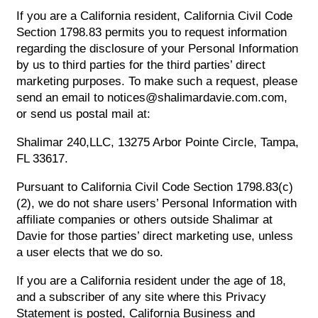
If you are a California resident, California Civil Code
Section 1798.83 permits you to request information
regarding the disclosure of your Personal Information
by us to third parties for the third parties’ direct
marketing purposes. To make such a request, please
send an email to notices@shalimardavie.com.com,
or send us postal mail at:
Shalimar 240,LLC, 13275 Arbor Pointe Circle, Tampa,
FL 33617.
Pursuant to California Civil Code Section 1798.83(c)
(2), we do not share users’ Personal Information with
affiliate companies or others outside Shalimar at
Davie for those parties’ direct marketing use, unless
a user elects that we do so.
If you are a California resident under the age of 18,
and a subscriber of any site where this Privacy
Statement is posted, California Business and