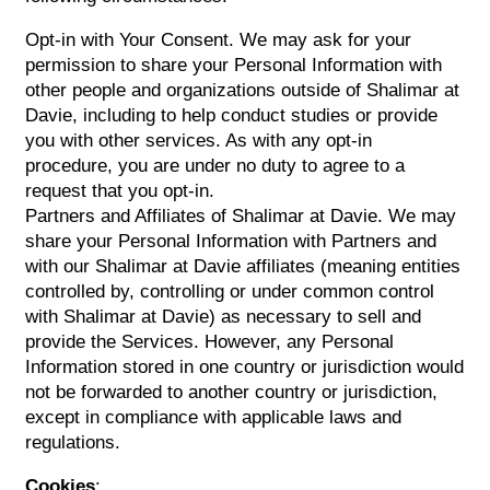
Opt-in with Your Consent. We may ask for your
permission to share your Personal Information with
other people and organizations outside of Shalimar at
Davie, including to help conduct studies or provide
you with other services. As with any opt-in
procedure, you are under no duty to agree to a
request that you opt-in.
Partners and Affiliates of Shalimar at Davie. We may
share your Personal Information with Partners and
with our Shalimar at Davie affiliates (meaning entities
controlled by, controlling or under common control
with Shalimar at Davie) as necessary to sell and
provide the Services. However, any Personal
Information stored in one country or jurisdiction would
not be forwarded to another country or jurisdiction,
except in compliance with applicable laws and
regulations.
Cookies
: