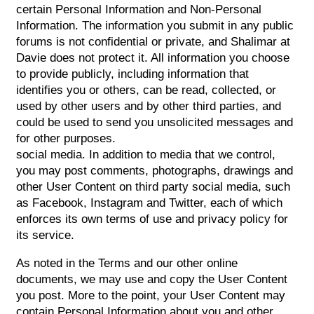
certain Personal Information and Non-Personal
Information. The information you submit in any public
forums is not confidential or private, and Shalimar at
Davie does not protect it. All information you choose
to provide publicly, including information that
identifies you or others, can be read, collected, or
used by other users and by other third parties, and
could be used to send you unsolicited messages and
for other purposes.
social media. In addition to media that we control,
you may post comments, photographs, drawings and
other User Content on third party social media, such
as Facebook, Instagram and Twitter, each of which
enforces its own terms of use and privacy policy for
its service.
As noted in the Terms and our other online
documents, we may use and copy the User Content
you post. More to the point, your User Content may
contain Personal Information about you and other