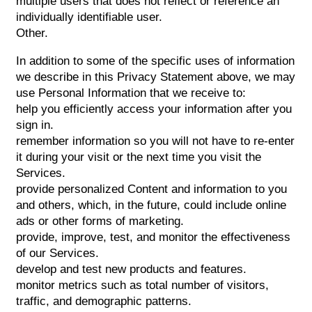
multiple users that does not reflect or reference an
individually identifiable user.
Other.
In addition to some of the specific uses of information
we describe in this Privacy Statement above, we may
use Personal Information that we receive to:
help you efficiently access your information after you
sign in.
remember information so you will not have to re-enter
it during your visit or the next time you visit the
Services.
provide personalized Content and information to you
and others, which, in the future, could include online
ads or other forms of marketing.
provide, improve, test, and monitor the effectiveness
of our Services.
develop and test new products and features.
monitor metrics such as total number of visitors,
traffic, and demographic patterns.