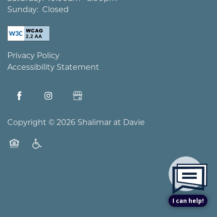
Sunday:
Closed
Privacy Policy
Accessibility Statement
Copyright ©
2026
Shalimar at Davie
Equal Opportunity Housing
Handicap Friendly
I can help!