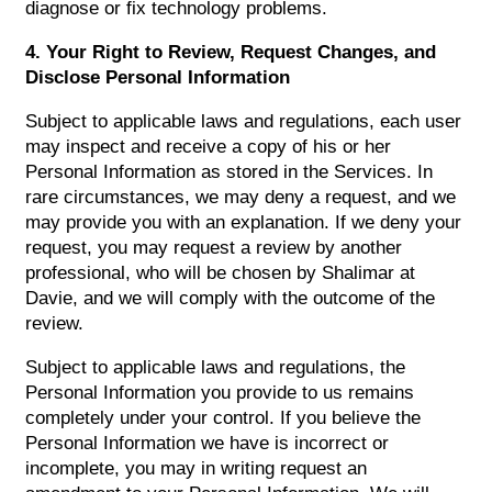
diagnose or fix technology problems.
4. Your Right to Review, Request Changes, and
Disclose Personal Information
Subject to applicable laws and regulations, each user
may inspect and receive a copy of his or her
Personal Information as stored in the Services. In
rare circumstances, we may deny a request, and we
may provide you with an explanation. If we deny your
request, you may request a review by another
professional, who will be chosen by Shalimar at
Davie, and we will comply with the outcome of the
review.
Subject to applicable laws and regulations, the
Personal Information you provide to us remains
completely under your control. If you believe the
Personal Information we have is incorrect or
incomplete, you may in writing request an