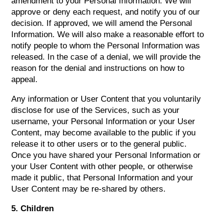
amendment to your Personal Information. We will
approve or deny each request, and notify you of our
decision. If approved, we will amend the Personal
Information. We will also make a reasonable effort to
notify people to whom the Personal Information was
released. In the case of a denial, we will provide the
reason for the denial and instructions on how to
appeal.
Any information or User Content that you voluntarily
disclose for use of the Services, such as your
username, your Personal Information or your User
Content, may become available to the public if you
release it to other users or to the general public.
Once you have shared your Personal Information or
your User Content with other people, or otherwise
made it public, that Personal Information and your
User Content may be re-shared by others.
5. Children