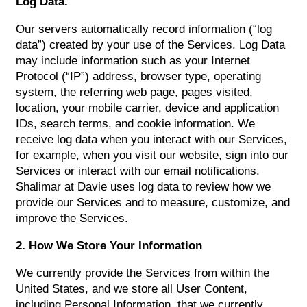
Log Data.
Our servers automatically record information (“log
data”) created by your use of the Services. Log Data
may include information such as your Internet
Protocol (“IP”) address, browser type, operating
system, the referring web page, pages visited,
location, your mobile carrier, device and application
IDs, search terms, and cookie information. We
receive log data when you interact with our Services,
for example, when you visit our website, sign into our
Services or interact with our email notifications.
Shalimar at Davie uses log data to review how we
provide our Services and to measure, customize, and
improve the Services.
2. How We Store Your Information
We currently provide the Services from within the
United States, and we store all User Content,
including Personal Information, that we currently