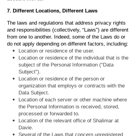
7. Different Locations, Different Laws
The laws and regulations that address privacy rights
and responsibilities (collectively, “Laws”) are different
from one to another. Indeed, some of the Laws do or
do not apply depending on different factors, including:
Location or residence of the user.
Location or residence of the individual that is the
subject of the Personal Information (“Data
Subject”).
Location or residence of the person or
organization that employs or contracts with the
Data Subject.
Location of each server or other machine where
the Personal Information is received, stored,
processed or forwarded to.
Location of the relevant office of Shalimar at
Davie.
Several of the Laws that concern unregistered