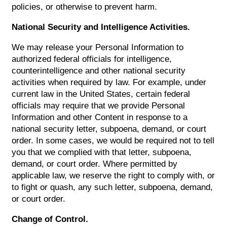
policies, or otherwise to prevent harm.
National Security and Intelligence Activities.
We may release your Personal Information to
authorized federal officials for intelligence,
counterintelligence and other national security
activities when required by law. For example, under
current law in the United States, certain federal
officials may require that we provide Personal
Information and other Content in response to a
national security letter, subpoena, demand, or court
order. In some cases, we would be required not to tell
you that we complied with that letter, subpoena,
demand, or court order. Where permitted by
applicable law, we reserve the right to comply with, or
to fight or quash, any such letter, subpoena, demand,
or court order.
Change of Control.